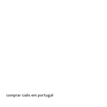
comprar cialis em portugal