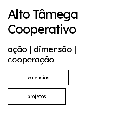
Alto Tâmega
Cooperativo
ação | dimensão |
cooperação
valências
projetos