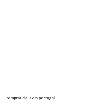
comprar cialis em portugal