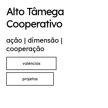
Alto Tâmega
Cooperativo
ação | dimensão |
cooperação
valências
projetos