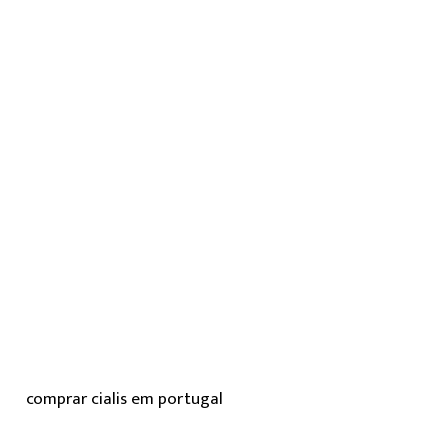
comprar cialis em portugal