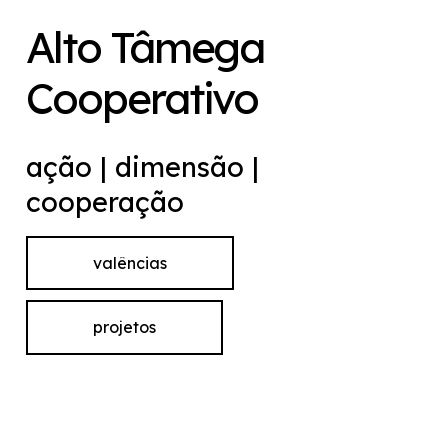
Alto Tâmega
Cooperativo
ação | dimensão |
cooperação
valências
projetos