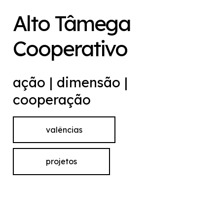
Alto Tâmega
Cooperativo
ação | dimensão |
cooperação
valências
projetos