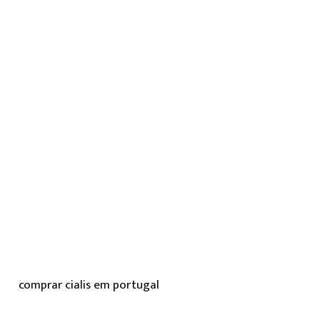
comprar cialis em portugal