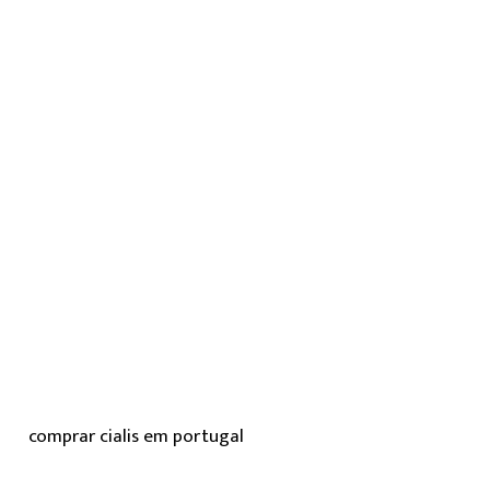
comprar cialis em portugal