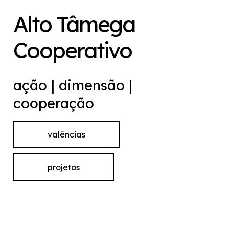
Alto Tâmega
Cooperativo
ação | dimensão |
cooperação
valências
projetos